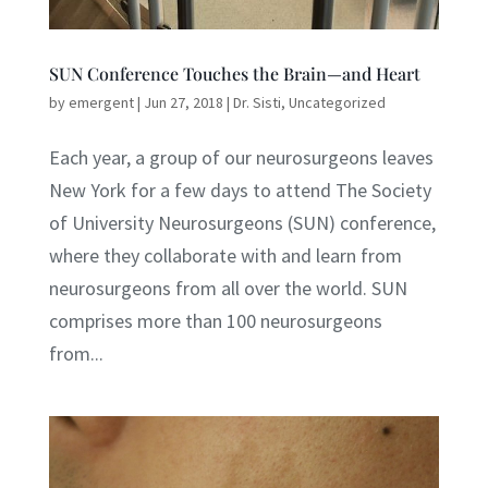
SUN Conference Touches the Brain—and Heart
by
emergent
|
Jun 27, 2018
|
Dr. Sisti
,
Uncategorized
Each year, a group of our neurosurgeons leaves
New York for a few days to attend The Society
of University Neurosurgeons (SUN) conference,
where they collaborate with and learn from
neurosurgeons from all over the world. SUN
comprises more than 100 neurosurgeons
from...