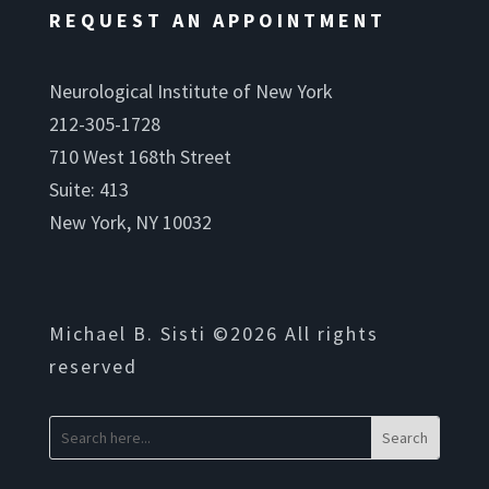
REQUEST AN APPOINTMENT
Neurological Institute of New York
212-305-1728
710 West 168th Street
Suite: 413
New York, NY 10032
Michael B. Sisti ©2026 All rights
reserved