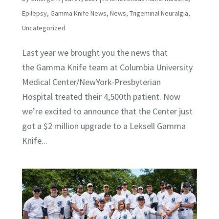
Epilepsy
,
Gamma Knife News
,
News
,
Trigeminal Neuralgia
,
Uncategorized
Last year we brought you the news that
the Gamma Knife team at Columbia University
Medical Center/NewYork-Presbyterian
Hospital treated their 4,500th patient. Now
we’re excited to announce that the Center just
got a $2 million upgrade to a Leksell Gamma
Knife...