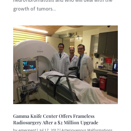
growth of tumors...
Gamma Knife Center Offers Frameless
Radiosurgery After a $2 Million Upgrade
by
emergent
|
Jul 17, 2017
|
Arteriovenous Malformations
,