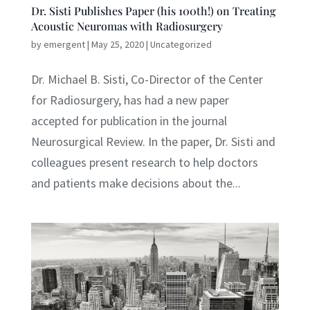
Dr. Sisti Publishes Paper (his 100th!) on Treating
Acoustic Neuromas with Radiosurgery
by
emergent
|
May 25, 2020
|
Uncategorized
Dr. Michael B. Sisti, Co-Director of the Center
for Radiosurgery, has had a new paper
accepted for publication in the journal
Neurosurgical Review. In the paper, Dr. Sisti and
colleagues present research to help doctors
and patients make decisions about the...