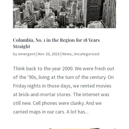
Columbia, No. 1 in the Region for 18 Years
Straight
by
emergent
|
Nov 20, 2018
|
News
,
Uncategorized
Think back to the year 2000. We were fresh out
of the ’90s, living at the turn of the century. On
Friday nights in those days, we rented movies
at brick-and-mortar stores. The internet was
still new. Cell phones were clunky. And we
carried maps in our cars. A lot has...