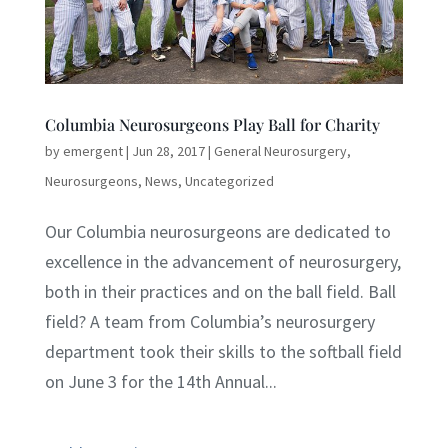
Columbia Neurosurgeons Play Ball for Charity
by
emergent
|
Jun 28, 2017
|
General Neurosurgery
,
Neurosurgeons
,
News
,
Uncategorized
Our Columbia neurosurgeons are dedicated to
excellence in the advancement of neurosurgery,
both in their practices and on the ball field. Ball
field? A team from Columbia’s neurosurgery
department took their skills to the softball field
on June 3 for the 14th Annual...