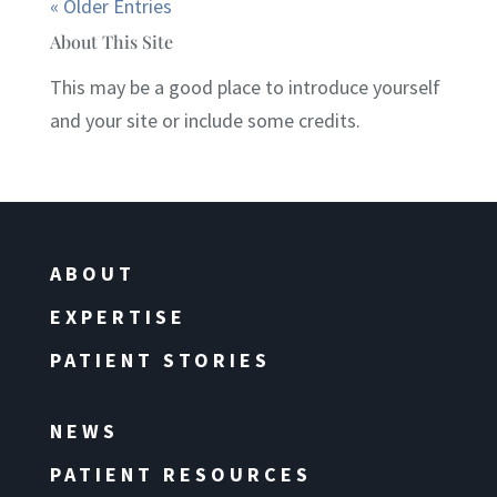
« Older Entries
About This Site
This may be a good place to introduce yourself
and your site or include some credits.
ABOUT
EXPERTISE
PATIENT STORIES
NEWS
PATIENT RESOURCES