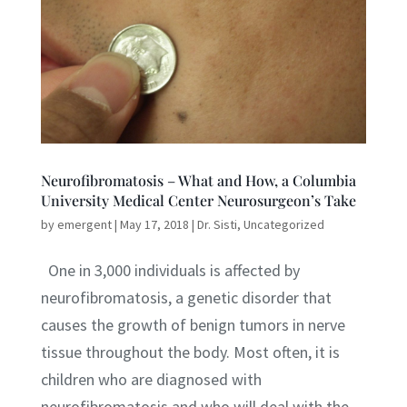
Neurofibromatosis – What and How, a Columbia
University Medical Center Neurosurgeon’s Take
by
emergent
|
May 17, 2018
|
Dr. Sisti
,
Uncategorized
One in 3,000 individuals is affected by
neurofibromatosis, a genetic disorder that
causes the growth of benign tumors in nerve
tissue throughout the body. Most often, it is
children who are diagnosed with
neurofibromatosis and who will deal with the