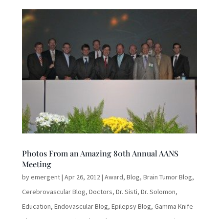
Photos From an Amazing 80th Annual AANS
Meeting
by
emergent
|
Apr 26, 2012
|
Award
,
Blog
,
Brain Tumor Blog
,
Cerebrovascular Blog
,
Doctors
,
Dr. Sisti
,
Dr. Solomon
,
Education
,
Endovascular Blog
,
Epilepsy Blog
,
Gamma Knife