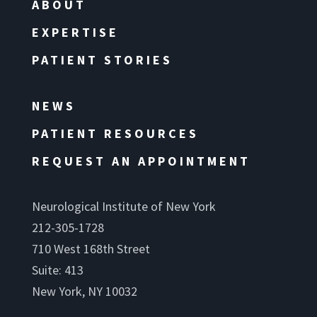
ABOUT
EXPERTISE
PATIENT STORIES
NEWS
PATIENT RESOURCES
REQUEST AN APPOINTMENT
Neurological Institute of New York
212-305-1728
710 West 168th Street
Suite: 413
New York, NY 10032