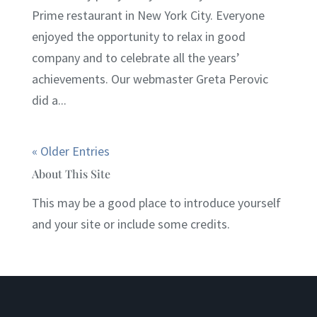
Prime restaurant in New York City. Everyone
enjoyed the opportunity to relax in good
company and to celebrate all the years’
achievements. Our webmaster Greta Perovic
did a...
« Older Entries
About This Site
This may be a good place to introduce yourself
and your site or include some credits.