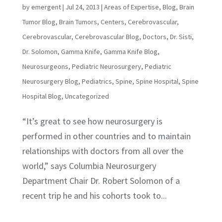
by
emergent
|
Jul 24, 2013
|
Areas of Expertise
,
Blog
,
Brain
Tumor Blog
,
Brain Tumors
,
Centers
,
Cerebrovascular
,
Cerebrovascular
,
Cerebrovascular Blog
,
Doctors
,
Dr. Sisti
,
Dr. Solomon
,
Gamma Knife
,
Gamma Knife Blog
,
Neurosurgeons
,
Pediatric Neurosurgery
,
Pediatric
Neurosurgery Blog
,
Pediatrics
,
Spine
,
Spine Hospital
,
Spine
Hospital Blog
,
Uncategorized
“It’s great to see how neurosurgery is
performed in other countries and to maintain
relationships with doctors from all over the
world,” says Columbia Neurosurgery
Department Chair Dr. Robert Solomon of a
recent trip he and his cohorts took to...