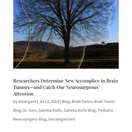
Researchers Determine New Accomplice in Brain
Tumors—and Catch Our Neurosurgeons’
Attention
by
emergent
|
Jul 12, 2016
|
Blog
,
Brain Tumor
,
Brain Tumor
Blog
,
Dr. Sisti
,
Gamma Knife
,
Gamma Knife Blog
,
Pediatric
Neurosurgery Blog
,
Uncategorized