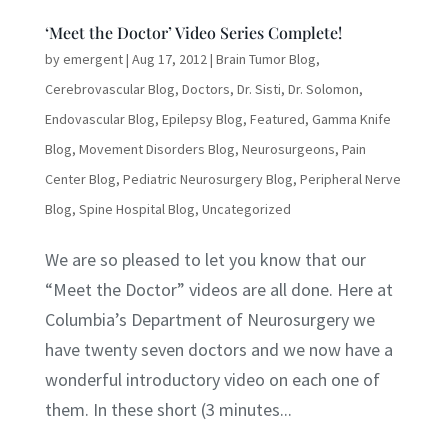
‘Meet the Doctor’ Video Series Complete!
by
emergent
|
Aug 17, 2012
|
Brain Tumor Blog
,
Cerebrovascular Blog
,
Doctors
,
Dr. Sisti
,
Dr. Solomon
,
Endovascular Blog
,
Epilepsy Blog
,
Featured
,
Gamma Knife
Blog
,
Movement Disorders Blog
,
Neurosurgeons
,
Pain
Center Blog
,
Pediatric Neurosurgery Blog
,
Peripheral Nerve
Blog
,
Spine Hospital Blog
,
Uncategorized
We are so pleased to let you know that our
“Meet the Doctor” videos are all done. Here at
Columbia’s Department of Neurosurgery we
have twenty seven doctors and we now have a
wonderful introductory video on each one of
them. In these short (3 minutes...