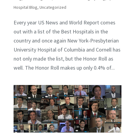
Hospital Blog
,
Uncategorized
Every year US News and World Report comes
out with a list of the Best Hospitals in the
country and once again New York-Presbyterian
University Hospital of Columbia and Cornell has
not only made the list, but the Honor Roll as
well. The Honor Roll makes up only 0.4% of...