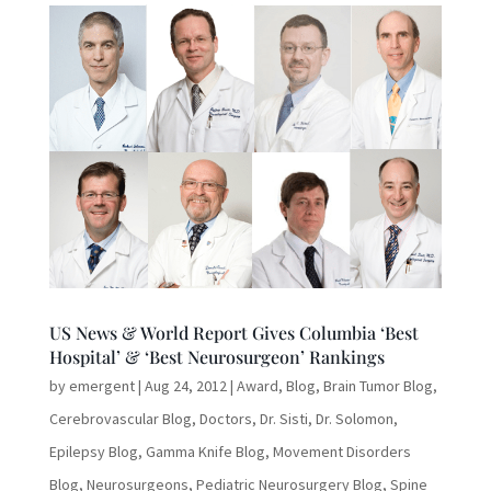
US News & World Report Gives Columbia ‘Best
Hospital’ & ‘Best Neurosurgeon’ Rankings
by
emergent
|
Aug 24, 2012
|
Award
,
Blog
,
Brain Tumor Blog
,
Cerebrovascular Blog
,
Doctors
,
Dr. Sisti
,
Dr. Solomon
,
Epilepsy Blog
,
Gamma Knife Blog
,
Movement Disorders
Blog
,
Neurosurgeons
,
Pediatric Neurosurgery Blog
,
Spine