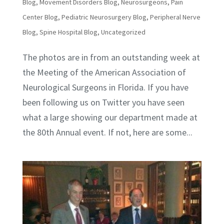
Blog
,
Movement Disorders Blog
,
Neurosurgeons
,
Pain
Center Blog
,
Pediatric Neurosurgery Blog
,
Peripheral Nerve
Blog
,
Spine Hospital Blog
,
Uncategorized
The photos are in from an outstanding week at
the Meeting of the American Association of
Neurological Surgeons in Florida. If you have
been following us on Twitter you have seen
what a large showing our department made at
the 80th Annual event. If not, here are some...