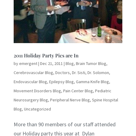
2011 Holiday Party Pics are In
by
emergent
|
Dec 21, 2011
|
Blog
,
Brain Tumor Blog
,
Cerebrovascular Blog
,
Doctors
,
Dr. Sisti
,
Dr. Solomon
,
Endovascular Blog
,
Epilepsy Blog
,
Gamma Knife Blog
,
Movement Disorders Blog
,
Pain Center Blog
,
Pediatric
Neurosurgery Blog
,
Peripheral Nerve Blog
,
Spine Hospital
Blog
,
Uncategorized
More than 90 members of our staff attended
our Holiday party this year at Dylan