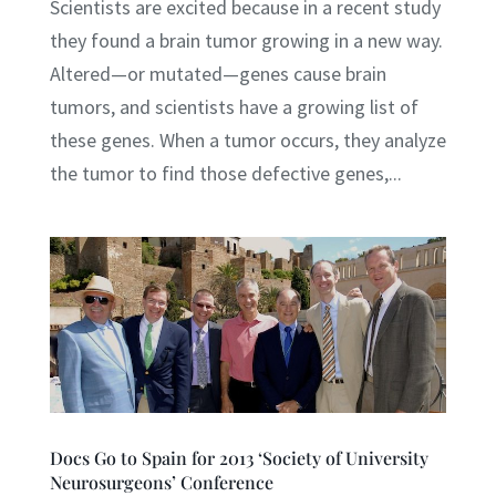
Scientists are excited because in a recent study
they found a brain tumor growing in a new way.
Altered—or mutated—genes cause brain
tumors, and scientists have a growing list of
these genes. When a tumor occurs, they analyze
the tumor to find those defective genes,...
Docs Go to Spain for 2013 ‘Society of University
Neurosurgeons’ Conference