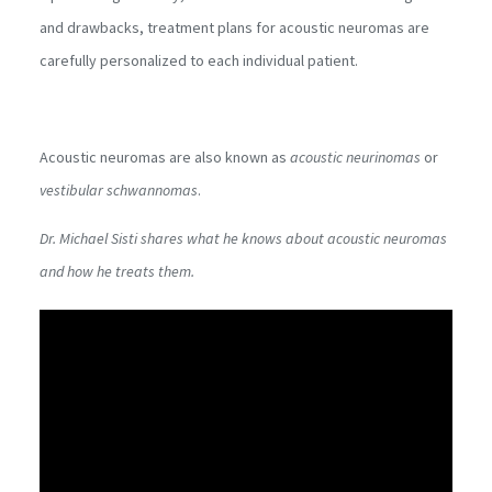
and drawbacks, treatment plans for acoustic neuromas are
carefully personalized to each individual patient.
Acoustic neuromas are also known as
acoustic neurinomas
or
vestibular schwannomas
.
Dr. Michael Sisti shares what he knows about acoustic neuromas
and how he treats them.