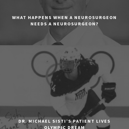
WHAT HAPPENS WHEN A NEUROSURGEON
NEEDS A NEUROSURGEON?
DR. MICHAEL SISTI’S PATIENT LIVES
OLYMPIC DREAM