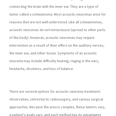
connecting the brain with the inner ear. They are a type of
tumor called a schwannoma. Most acoustic neuromas arise for
reasons that are not well understood. Like all schwannomas,
acoustic neuromas do not metastasize (spread to other parts
of the body). However, acoustic neuromas may require
intervention as a result of their effect on the auditory nerves,
the inner ear, and other tissue. Symptoms of an acoustic
neuroma may include difficulty hearing, ringing in the ears,
headache, dizziness, and loss of balance.
There are several options for acoustic neuroma treatment:
observation, stereotactic radiosurgery, and various surgical
approaches. Because the area is complex, these tumors vary,
a patient’s goals vary, and each method has its advantages