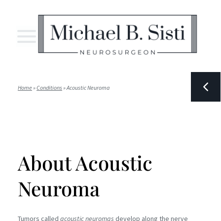
Home
»
Conditions
»
Acoustic Neuroma
About Acoustic
Neuroma
Tumors called
acoustic neuromas
develop along the nerve