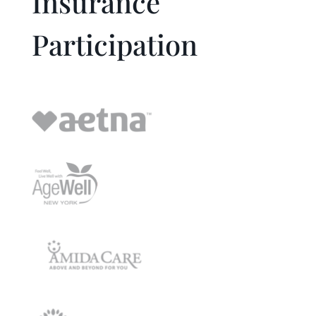
Insurance
Participation