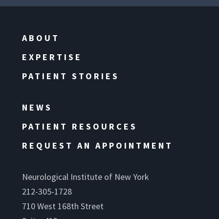
ABOUT
EXPERTISE
PATIENT STORIES
NEWS
PATIENT RESOURCES
REQUEST AN APPOINTMENT
Neurological Institute of New York
212-305-1728
710 West 168th Street