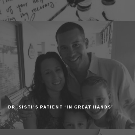
DR. SISTI’S PATIENT ‘IN GREAT HANDS’