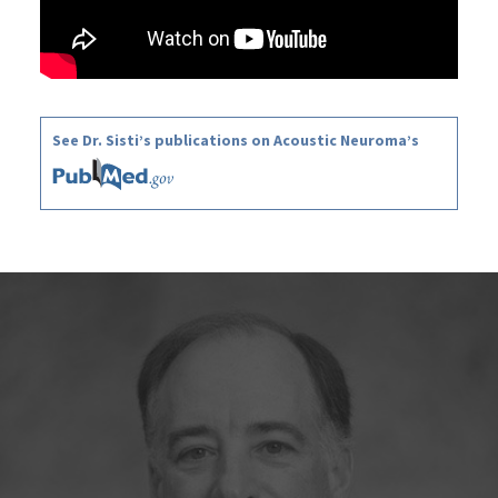
See Dr. Sisti’s publications on Acoustic Neuroma’s