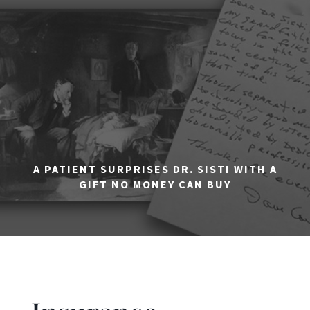
A PATIENT SURPRISES DR. SISTI WITH A
GIFT NO MONEY CAN BUY