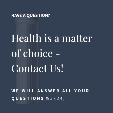
HAVE A QUESTION?
Health is a matter
of choice -
Contact Us!
WE WILL ANSWER ALL YOUR
QUESTIONS